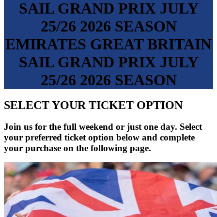
SAIL GRAND PRIX
JULY
25/26
2026 SEASON
EMIRATES GREAT BRITAIN
SAIL GRAND PRIX
JULY
25/26
2026 SEASON
SELECT YOUR TICKET OPTION
Join us for the full weekend or just one day. Select
your preferred ticket option below and complete
your purchase on the following page.