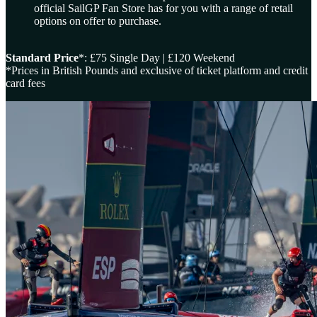
official SailGP Fan Store has for you with a range of retail
options on offer to purchase.
Standard Price
*: £75 Single Day | £120 Weekend
*Prices in British Pounds and exclusive of ticket platform and credit
card fees