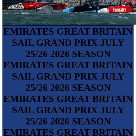
EMIRATES GREAT BRITAIN
SAIL GRAND PRIX
JULY
25/26
2026 SEASON
EMIRATES GREAT BRITAIN
SAIL GRAND PRIX
JULY
25/26
2026 SEASON
EMIRATES GREAT BRITAIN
SAIL GRAND PRIX
JULY
25/26
2026 SEASON
EMIRATES GREAT BRITAIN