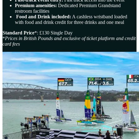
Premium amenities:
Dedicated Premium Grandstand
restroom facilities
Food and Drink included:
A cashless wristband loaded
with food and drink credit for three drinks and one meal
Standard Price
*: £130 Single Day
*
Prices in British Pounds and exclusive of ticket platform and credit
card fees