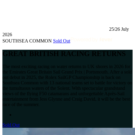
25/26 July
2026
SOUTHSEA COMMON
Sold Out
GREAT BRITISH RACING RETURNS
The most exciting racing on water returns to UK shores in 2026 for
the Emirates Great Britain Sail Grand Prix | Portsmouth. After a sold
out debut in 2025, the Rolex SailGP Championship is back on
Southsea Common with 13 national teams set to battle for victory on
the tumultuous waters of the Solent. With spectacular grandstand
views of the flying F50 catamarans and unforgettable Après-Sail
entertainment from Jess Glynne and Craig David, it will be the best
race of the summer.
Sold Out