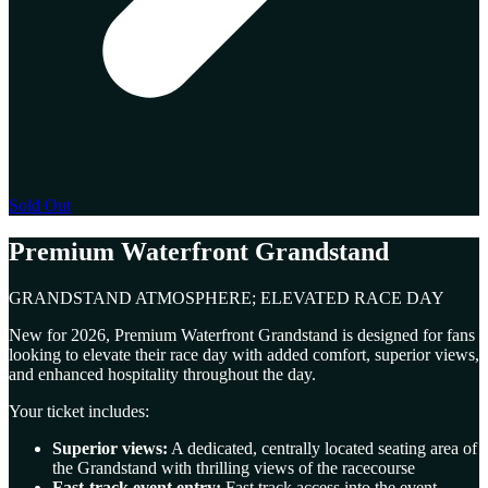
Sold Out
Premium Waterfront Grandstand
GRANDSTAND ATMOSPHERE; ELEVATED RACE DAY
New for 2026, Premium Waterfront Grandstand is designed for fans
looking to elevate their race day with added comfort, superior views,
and enhanced hospitality throughout the day.
Your ticket includes:
Superior views:
A dedicated, centrally located seating area of
the Grandstand with thrilling views of the racecourse
Fast-track event entry:
Fast track access into the event