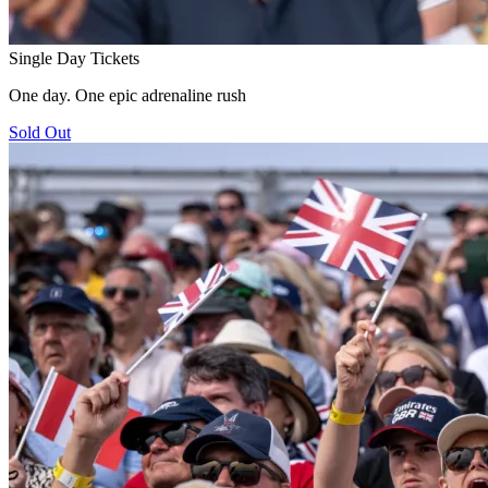
Single Day Tickets
One day. One epic adrenaline rush
Sold Out