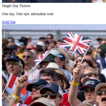
Single Day Tickets
One day. One epic adrenaline rush
Sold Out