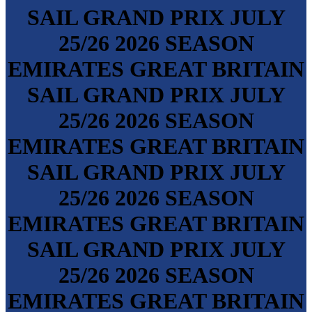
SAIL GRAND PRIX
JULY
25/26
2026 SEASON
EMIRATES GREAT BRITAIN
SAIL GRAND PRIX
JULY
25/26
2026 SEASON
EMIRATES GREAT BRITAIN
SAIL GRAND PRIX
JULY
25/26
2026 SEASON
EMIRATES GREAT BRITAIN
SAIL GRAND PRIX
JULY
25/26
2026 SEASON
EMIRATES GREAT BRITAIN