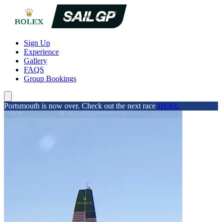
Sign Up
Experience
Gallery
FAQS
Group Bookings
Portsmouth is now over. Check out the next race
HERE