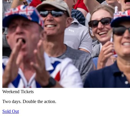
Weekend Tickets
Two days. Double the action.
Sold Out