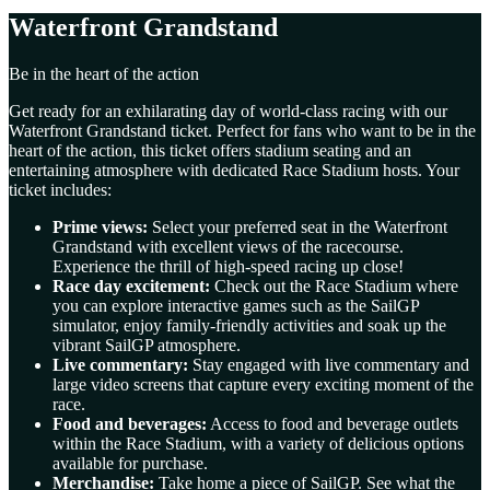
Waterfront Grandstand
Be in the heart of the action
Get ready for an exhilarating day of world-class racing with our
Waterfront Grandstand ticket. Perfect for fans who want to be in the
heart of the action, this ticket offers stadium seating and an
entertaining atmosphere with dedicated Race Stadium hosts. Your
ticket includes:
Prime views:
Select your preferred seat in the Waterfront
Grandstand with excellent views of the racecourse.
Experience the thrill of high-speed racing up close!
Race day excitement:
Check out the Race Stadium where
you can explore interactive games such as the SailGP
simulator, enjoy family-friendly activities and soak up the
vibrant SailGP atmosphere.
Live commentary:
Stay engaged with live commentary and
large video screens that capture every exciting moment of the
race.
Food and beverages:
Access to food and beverage outlets
within the Race Stadium, with a variety of delicious options
available for purchase.
Merchandise:
Take home a piece of SailGP. See what the