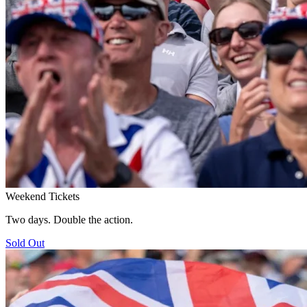
Weekend Tickets
Two days. Double the action.
Sold Out