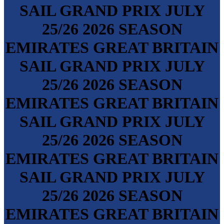
SAIL GRAND PRIX
JULY
25/26
2026 SEASON
EMIRATES GREAT BRITAIN
SAIL GRAND PRIX
JULY
25/26
2026 SEASON
EMIRATES GREAT BRITAIN
SAIL GRAND PRIX
JULY
25/26
2026 SEASON
EMIRATES GREAT BRITAIN
SAIL GRAND PRIX
JULY
25/26
2026 SEASON
EMIRATES GREAT BRITAIN