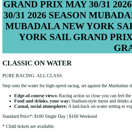
GRAND PRIX
MAY 30/31
202
30/31
2026 SEASON
MUBADAL
MUBADALA NEW YORK SAI
YORK SAIL GRAND PRI
GRA
CLASSIC ON WATER
PURE RACING. ALL CLASS.
Step onto the water for high-speed racing, set against the Manhattan 
Edge-of-course views:
Racing action so close you can feel the
Food and drinks, your way:
Stadium-style menu and drinks av
Casual, social atmosphere:
A laid-back on-water setting to 
Standard Price*: $100 Single Day | $160 Weekend
* Child tickets are available.