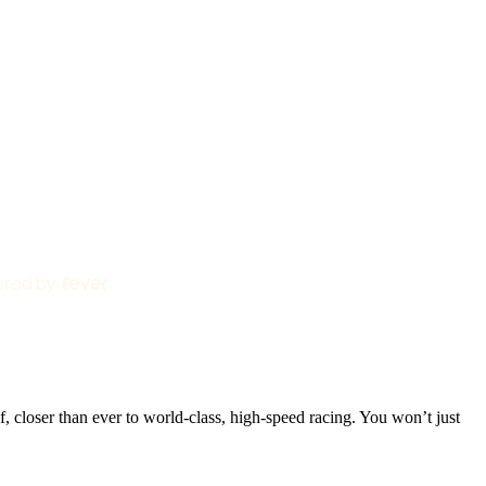
 closer than ever to world-class, high-speed racing. You won’t just