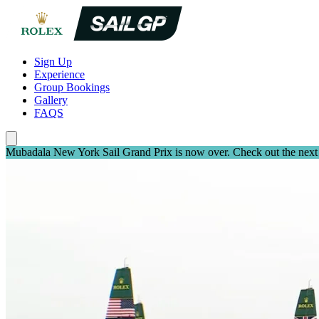
Sign Up
Experience
Group Bookings
Gallery
FAQS
Mubadala New York Sail Grand Prix is now over. Check out the next