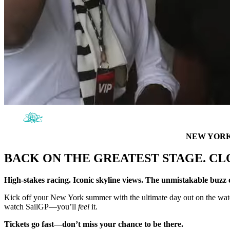
NEW YORK 
BACK ON THE GREATEST STAGE. CL
High-stakes racing. Iconic skyline views. The unmistakable buz
Kick off your New York summer with the ultimate day out on the water.
watch SailGP—you’ll
feel
it.
Tickets go fast—don’t miss your chance to be there.