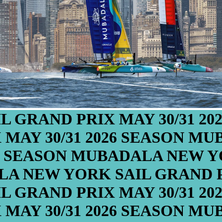
L GRAND PRIX
MAY 30/31
20
X
MAY 30/31
2026 SEASON
MUB
6 SEASON
MUBADALA NEW YO
A NEW YORK SAIL GRAND 
L GRAND PRIX
MAY 30/31
20
X
MAY 30/31
2026 SEASON
MUB