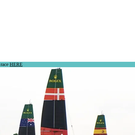
 race
HERE