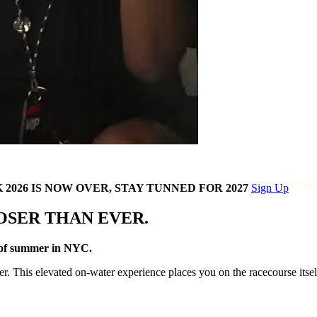
2026 IS NOW OVER, STAY TUNNED FOR 2027
Sign Up
OSER THAN EVER.
z of summer in NYC.
 This elevated on-water experience places you on the racecourse itself,