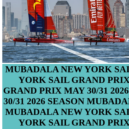
MUBADALA NEW YORK SAI
YORK SAIL GRAND PRI
GRAND PRIX
MAY 30/31
202
30/31
2026 SEASON
MUBADAL
MUBADALA NEW YORK SAI
YORK SAIL GRAND PRI