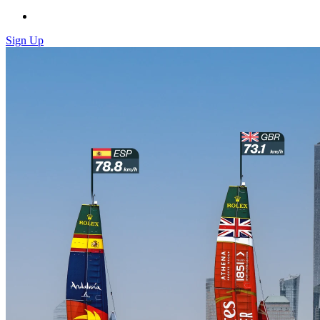
Sign Up