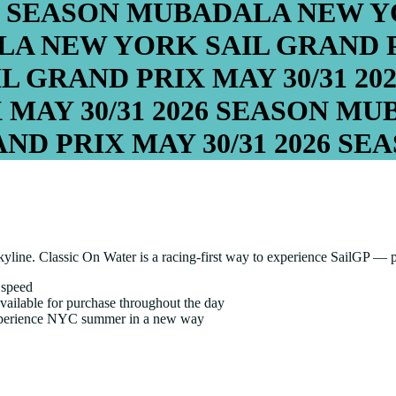
6 SEASON
MUBADALA NEW YO
A NEW YORK SAIL GRAND 
L GRAND PRIX
MAY 30/31
20
X
MAY 30/31
2026 SEASON
MUB
ND PRIX
MAY 30/31
2026 SE
skyline. Classic On Water is a racing-first way to experience SailGP — 
 speed
ailable for purchase throughout the day
experience NYC summer in a new way