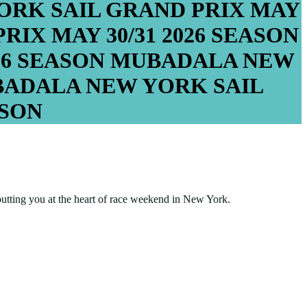
RK SAIL GRAND PRIX
MAY
PRIX
MAY 30/31
2026 SEASON
26 SEASON
MUBADALA NEW
ADALA NEW YORK SAIL
ASON
putting you at the heart of race weekend in New York.