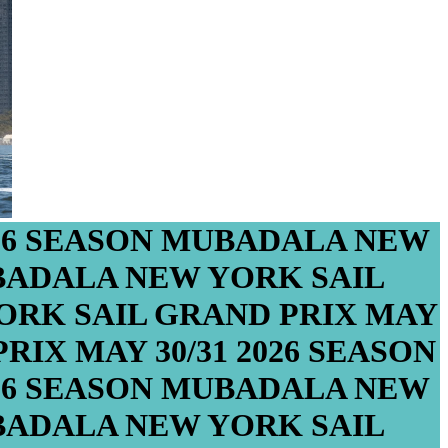
26 SEASON
MUBADALA NEW
ADALA NEW YORK SAIL
RK SAIL GRAND PRIX
MAY
PRIX
MAY 30/31
2026 SEASON
26 SEASON
MUBADALA NEW
ADALA NEW YORK SAIL